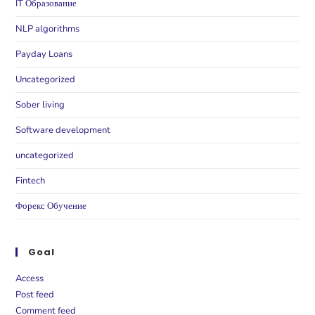
IT Образование
NLP algorithms
Payday Loans
Uncategorized
Sober living
Software development
uncategorized
Fintech
Форекс Обучение
Goal
Access
Post feed
Comment feed