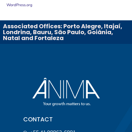
WordPress.org
Associated Offices: Porto Alegre, Itajaí,
Londrina, Bauru, São Paulo, Goiânia,
Natal and Fortaleza
CONTACT