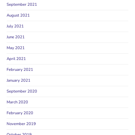
September 2021
August 2021
July 2021
June 2021
May 2021
April 2021
February 2021
January 2021
September 2020
March 2020
February 2020
November 2019
October 2019