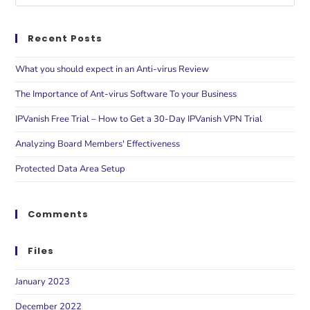
Recent Posts
What you should expect in an Anti-virus Review
The Importance of Ant-virus Software To your Business
IPVanish Free Trial – How to Get a 30-Day IPVanish VPN Trial
Analyzing Board Members' Effectiveness
Protected Data Area Setup
Comments
Files
January 2023
December 2022