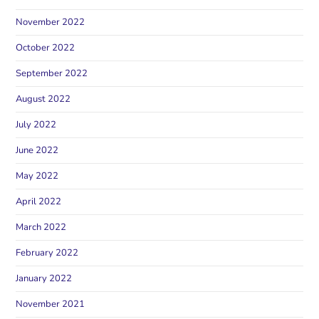
November 2022
October 2022
September 2022
August 2022
July 2022
June 2022
May 2022
April 2022
March 2022
February 2022
January 2022
November 2021