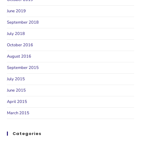
June 2019
September 2018
July 2018
October 2016
August 2016
September 2015
July 2015
June 2015
April 2015
March 2015
Categories