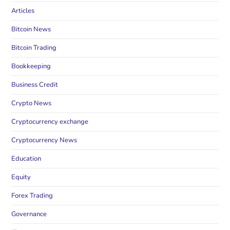
Articles
Bitcoin News
Bitcoin Trading
Bookkeeping
Business Credit
Crypto News
Cryptocurrency exchange
Cryptocurrency News
Education
Equity
Forex Trading
Governance