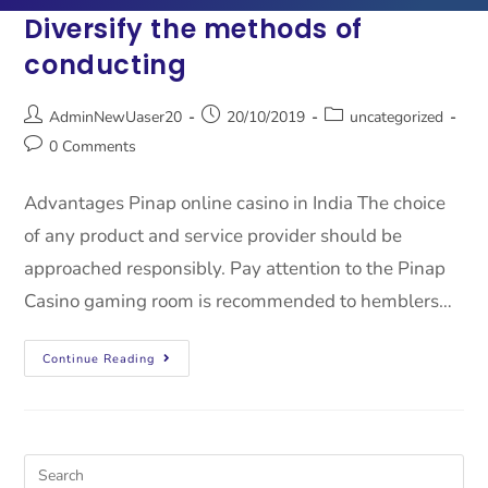
Diversify the methods of
conducting
AdminNewUaser20
20/10/2019
uncategorized
0 Comments
Advantages Pinap online casino in India The choice
of any product and service provider should be
approached responsibly. Pay attention to the Pinap
Casino gaming room is recommended to hemblers…
Continue Reading