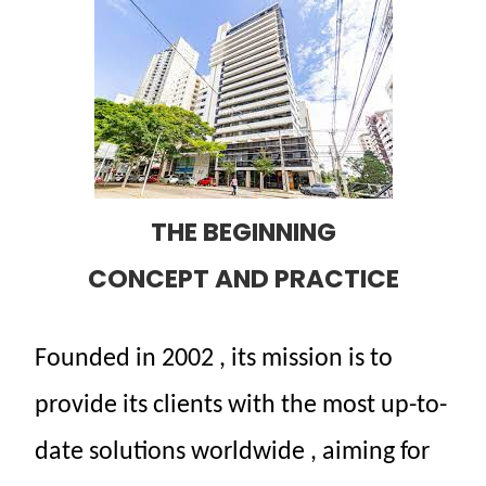
THE BEGINNING
CONCEPT AND PRACTICE
Founded
in 2002
,
its
mission
is to
provide
its
clients
with
the
most
up-to-
date
solutions
worldwide
,
aiming
for