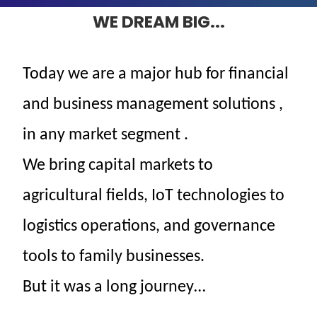
WE DREAM BIG...
Today
we
are
a
major
hub for
financial
and
business
management solutions
,
in
any
market
segment
.
We bring capital markets to
agricultural fields, IoT technologies to
logistics operations, and governance
tools to family businesses.
But it was a long journey…