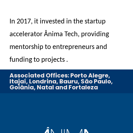
In
2017,
it invested
in the
startup
accelerator
Ânima
Tech,
providing
mentorship
to
entrepreneurs
and
funding
to
projects
.
Associated Offices: Porto Alegre,
Itajaí, Londrina, Bauru, São Paulo,
Goiânia, Natal and Fortaleza