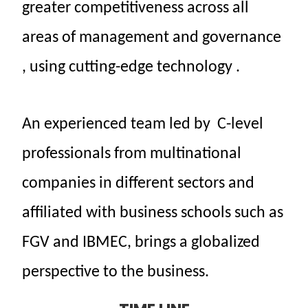
greater
competitiveness
across
all
areas
of
management
and
governance
, using
cutting-edge
technology
.
An
experienced
team
led
by
C-level
professionals
from
multinational
companies
in
different
sectors
and
affiliated
with business schools
such as
FGV and IBMEC,
brings
a
globalized
perspective
to the
business.