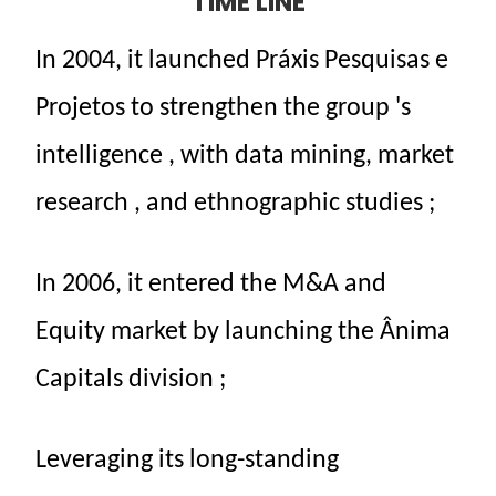
TIME LINE
In
2004,
it
launched
Práxis
Pesquisas
e
Projetos
to
strengthen
the
group
's
intelligence
, with data mining,
market
research
,
and
ethnographic studies
;
In
2006,
it entered
the
M&A and
Equity
market
by launching
the
Ânima
Capitals
division
;
Leveraging
its
long-standing