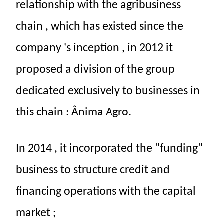
relationship
with the
agribusiness
chain
,
which
has existed
since
the
company
's
inception
,
in
2012
it
proposed
a
division
of the
group
dedicated
exclusively
to
businesses
in
this
chain
:
Ânima
Agro.
In
2014
,
it
incorporated
the
"funding"
business
to
structure
credit
and
financing
operations
with
the
capital
market
;