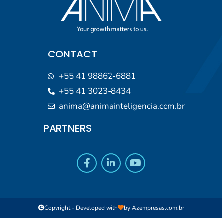
CONTACT
+55 41 98862-6881
+55 41 3023-8434
anima@animainteligencia.com.br
PARTNERS
Copyright - Developed with
by
Azempresas.com.br