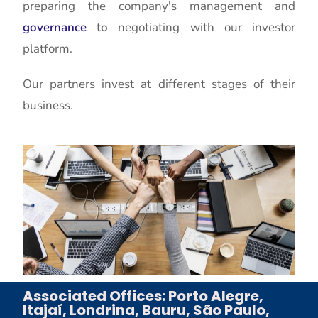
preparing the company's management and
governance
to
negotiating with our investor
platform.
Our partners invest at different stages of their
business.
Associated Offices: Porto Alegre,
Itajaí, Londrina, Bauru, São Paulo,