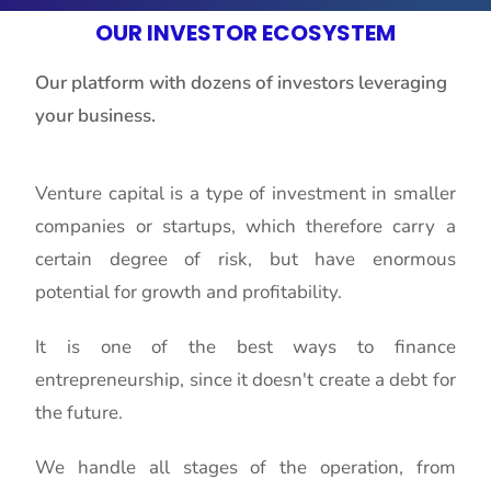
OUR INVESTOR ECOSYSTEM
Our platform with dozens of investors leveraging
your business.
Venture capital is a type of investment in smaller
companies or startups, which therefore carry a
certain degree of risk, but have enormous
potential for growth and profitability.
It is one of the best ways to finance
entrepreneurship, since it doesn't create a debt for
the future.
We handle all stages of the operation, from