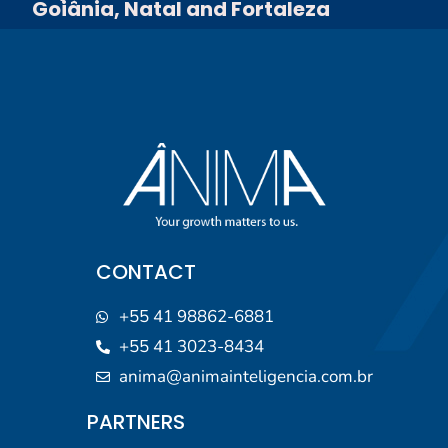
Goiânia, Natal and Fortaleza
CONTACT
+55 41 98862-6881
+55 41 3023-8434
anima@animainteligencia.com.br
PARTNERS