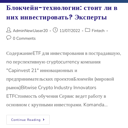
Блокчейн-технологии: стоит ли в
них инвестировать? Эксперты
AdminNewUaser20
11/07/2022
Fintech
0 Comments
СодержаниеETF для инвестирования в пострадавшую,
no перспективную cryptocurrency компания
"Capinvest 21" инновационных и
предпринимательских проектовБлокчейн (мировой
рынок)Bitwise Crypto Industry Innovators
ETFСтоимость обучения Сервис ведет работу в
основном с крупными инвесторами. Komanda…
Continue Reading