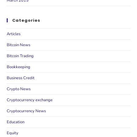
March 2015
Categories
Articles
Bitcoin News
Bitcoin Trading
Bookkeeping
Business Credit
Crypto News
Cryptocurrency exchange
Cryptocurrency News
Education
Equity