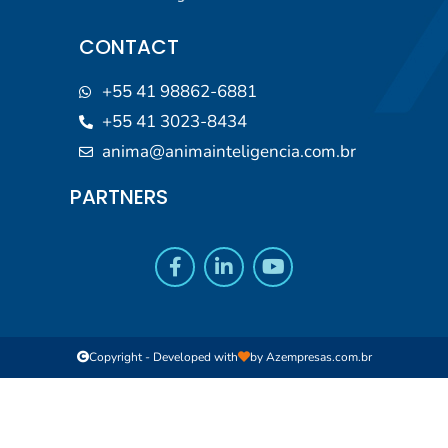
CONTACT
+55 41 98862-6881
+55 41 3023-8434
anima@animainteligencia.com.br
PARTNERS
Copyright - Developed with
by
Azempresas.com.br