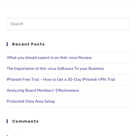
Recent Posts
What you should expect in an Anti-virus Review
The Importance of Ant-virus Software To your Business
IPVanish Free Trial – How to Get a 30-Day IPVanish VPN Trial
Analyzing Board Members' Effectiveness
Protected Data Area Setup
Comments