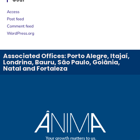
Goal
Access
Post feed
Comment feed
WordPress.org
Associated Offices: Porto Alegre, Itajaí,
Londrina, Bauru, São Paulo, Goiânia,
Natal and Fortaleza