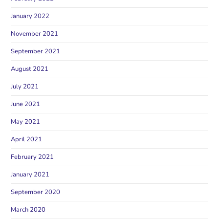
January 2022
November 2021
September 2021
August 2021
July 2021
June 2021
May 2021
April 2021
February 2021
January 2021
September 2020
March 2020