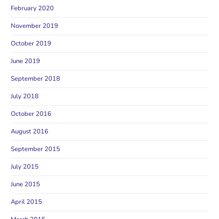
February 2020
November 2019
October 2019
June 2019
September 2018
July 2018
October 2016
August 2016
September 2015
July 2015
June 2015
April 2015