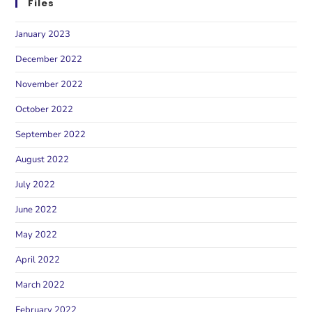
Files
January 2023
December 2022
November 2022
October 2022
September 2022
August 2022
July 2022
June 2022
May 2022
April 2022
March 2022
February 2022