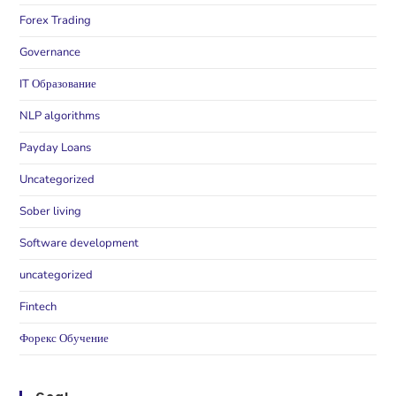
Forex Trading
Governance
IT Образование
NLP algorithms
Payday Loans
Uncategorized
Sober living
Software development
uncategorized
Fintech
Форекс Обучение