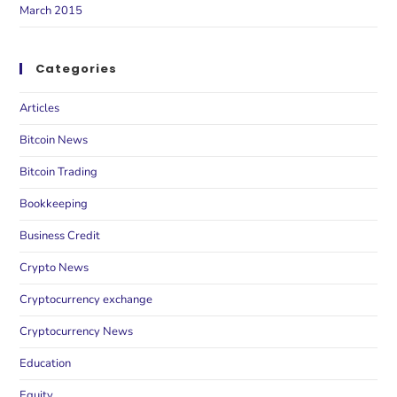
March 2015
Categories
Articles
Bitcoin News
Bitcoin Trading
Bookkeeping
Business Credit
Crypto News
Cryptocurrency exchange
Cryptocurrency News
Education
Equity