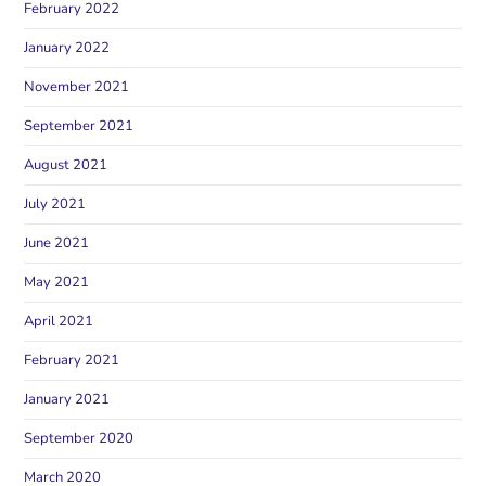
February 2022
January 2022
November 2021
September 2021
August 2021
July 2021
June 2021
May 2021
April 2021
February 2021
January 2021
September 2020
March 2020