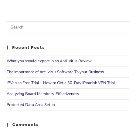
Recent Posts
What you should expect in an Anti-virus Review
The Importance of Ant-virus Software To your Business
IPVanish Free Trial – How to Get a 30-Day IPVanish VPN Trial
Analyzing Board Members' Effectiveness
Protected Data Area Setup
Comments