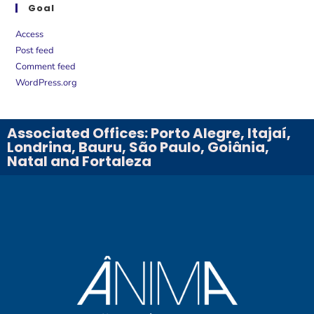
Goal
Access
Post feed
Comment feed
WordPress.org
Associated Offices: Porto Alegre, Itajaí,
Londrina, Bauru, São Paulo, Goiânia,
Natal and Fortaleza