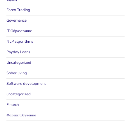
Forex Trading
Governance
IT Образование
NLP algorithms
Payday Loans
Uncategorized
Sober living
Software development
uncategorized
Fintech
Форекс Обучение