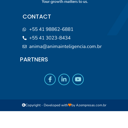
CONTACT
+55 41 98862-6881
+55 41 3023-8434
anima@animainteligencia.com.br
PARTNERS
Copyright - Developed with
by
Azempresas.com.br