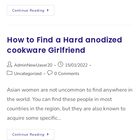
Continue Reading
How to Find a Hard anodized
cookware Girlfriend
AdminNewUaser20
15/01/2022
Uncategorized
0 Comments
Asian women are not uncommon to find anywhere in
the world. You can find these people in most
countries in the region, but they are also known to
acquire some specific…
Continue Reading