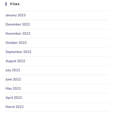
Files
January 2023
December 2022
November 2022
October 2022
September 2022
August 2022
July 2022
June 2022
May 2022
April 2022
March 2022