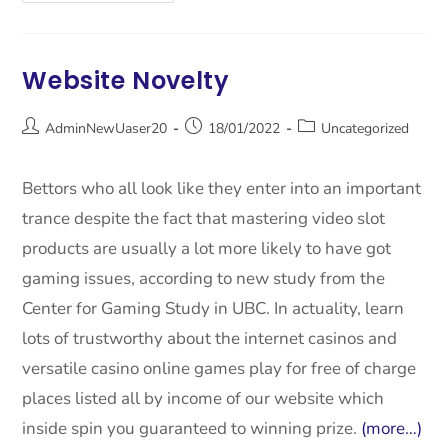
Website Novelty
AdminNewUaser20
18/01/2022
Uncategorized
Bettors who all look like they enter into an important
trance despite the fact that mastering video slot
products are usually a lot more likely to have got
gaming issues, according to new study from the
Center for Gaming Study in UBC. In actuality, learn
lots of trustworthy about the internet casinos and
versatile casino online games play for free of charge
places listed all by income of our website which
inside spin you guaranteed to winning prize.
(more…)