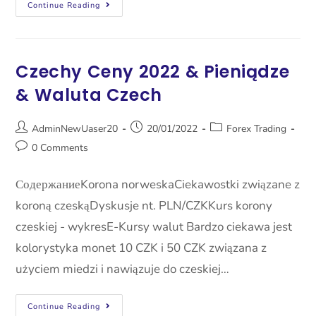
Continue Reading
Czechy Ceny 2022 & Pieniądze
& Waluta Czech
AdminNewUaser20
20/01/2022
Forex Trading
0 Comments
СодержаниеKorona norweskaCiekawostki związane z
koroną czeskąDyskusje nt. PLN/CZKKurs korony
czeskiej - wykresE-Kursy walut Bardzo ciekawa jest
kolorystyka monet 10 CZK i 50 CZK związana z
użyciem miedzi i nawiązuje do czeskiej…
Continue Reading