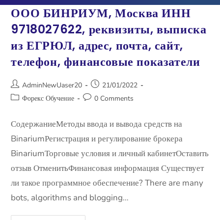
ООО БИНРИУМ, Москва ИНН
9718027622, ​​реквизиты, выписка
из ЕГРЮЛ, адрес, почта, сайт,
телефон, финансовые показатели
AdminNewUaser20
21/01/2022
Форекс Обучение
0 Comments
СодержаниеМетоды ввода и вывода средств на
BinariumРегистрация и регулирование брокера
BinariumТорговые условия и личный кабинетОставить
отзыв ОтменитьФинансовая информация Существует
ли такое программное обеспечение? There are many
bots, algorithms and blogging…