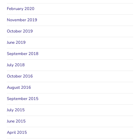
February 2020
November 2019
October 2019
June 2019
September 2018
July 2018
October 2016
August 2016
September 2015
July 2015
June 2015
April 2015