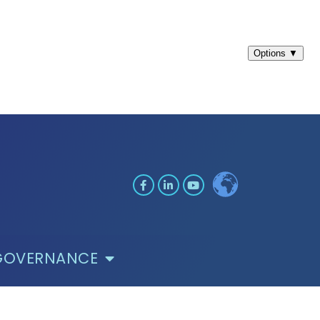
GOVERNANCE