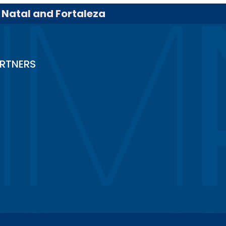
, Natal and Fortaleza
RTNERS