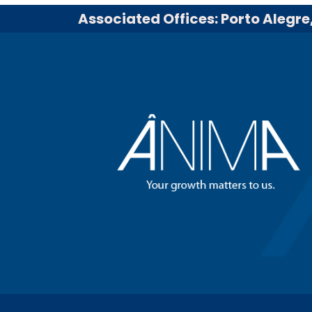
Associated Offices: Porto Alegre,