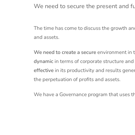
We need to secure the present and fu
The time has come to discuss the growth and
and assets.
We need to create a secure
environment
in 
dynamic
in terms of corporate structure and
effective
in its productivity and results gene
the perpetuation of profits and assets.
We have a Governance program that uses th