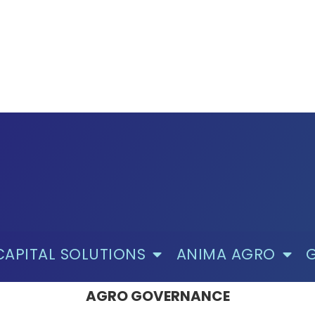
CAPITAL SOLUTIONS
ANIMA AGRO
AGRO GOVERNANCE