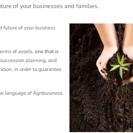
ture of your businesses and families.
 future of your business
terms of assets,
one that is
 succession planning, and
ration, in order to guarantee
e language of Agribusiness.