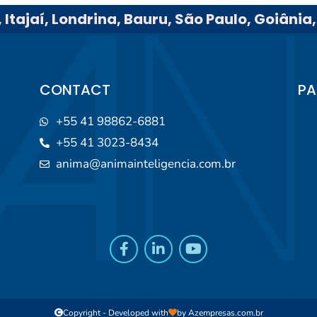
 Itajaí, Londrina, Bauru, São Paulo, Goiânia
CONTACT
PA
+55 41 98862-6881
+55 41 3023-8434
anima@animainteligencia.com.br
Copyright - Developed with
by
Azempresas.com.br