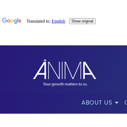
ABOUT US