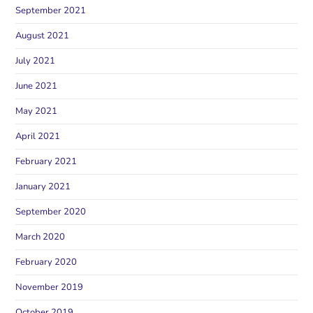
September 2021
August 2021
July 2021
June 2021
May 2021
April 2021
February 2021
January 2021
September 2020
March 2020
February 2020
November 2019
October 2019