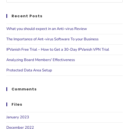
Recent Posts
What you should expect in an Anti-virus Review
The Importance of Ant-virus Software To your Business
IPVanish Free Trial – How to Get a 30-Day IPVanish VPN Trial
Analyzing Board Members' Effectiveness
Protected Data Area Setup
Comments
Files
January 2023
December 2022