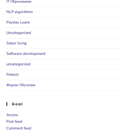
IT Образование
NLP algorithms
Payday Loans
Uncategorized
Sober living
Software development
uncategorized
Fintech
Форекс Обучение
Goal
Access
Post feed
Comment feed