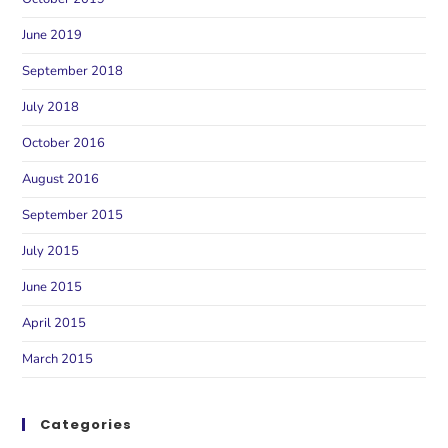
June 2019
September 2018
July 2018
October 2016
August 2016
September 2015
July 2015
June 2015
April 2015
March 2015
Categories