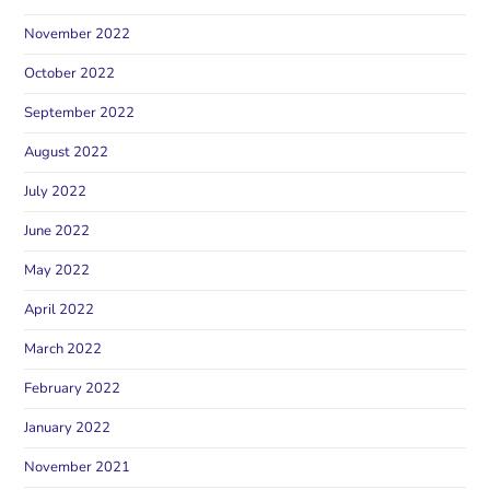
November 2022
October 2022
September 2022
August 2022
July 2022
June 2022
May 2022
April 2022
March 2022
February 2022
January 2022
November 2021