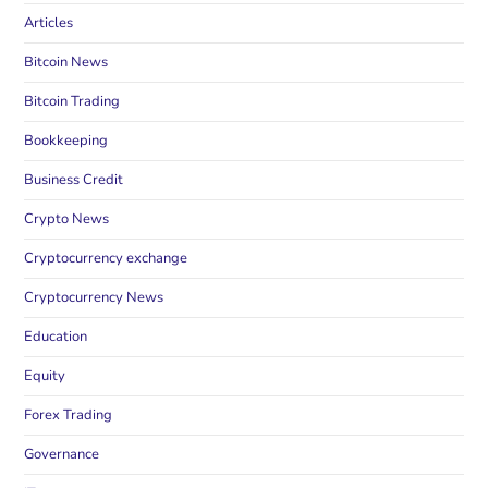
Articles
Bitcoin News
Bitcoin Trading
Bookkeeping
Business Credit
Crypto News
Cryptocurrency exchange
Cryptocurrency News
Education
Equity
Forex Trading
Governance