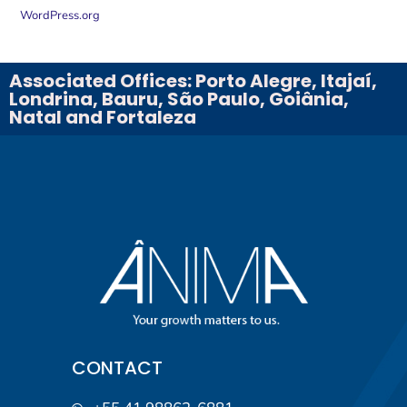
WordPress.org
Associated Offices: Porto Alegre, Itajaí,
Londrina, Bauru, São Paulo, Goiânia,
Natal and Fortaleza
CONTACT