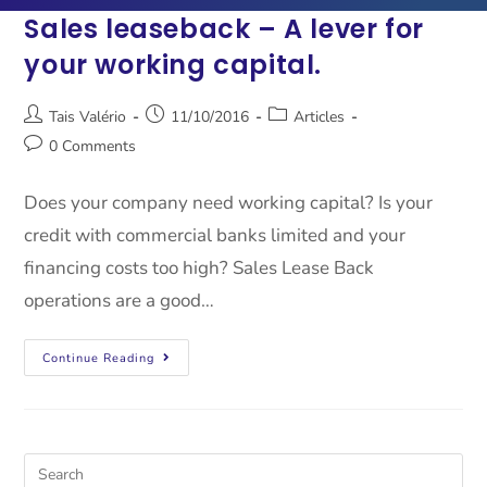
Sales leaseback – A lever for
your working capital.
Tais Valério
11/10/2016
Articles
0 Comments
Does your company need working capital? Is your
credit with commercial banks limited and your
financing costs too high? Sales Lease Back
operations are a good…
Continue Reading