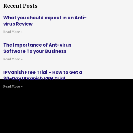
Recent Posts
What you should expect in an Anti-
virus Review
Read More »
The Importance of Ant-virus
Software To your Business
Read More »
IPVanish Free Trial – How to Get a
30-Day IPVanish VPN Trial
Read More »