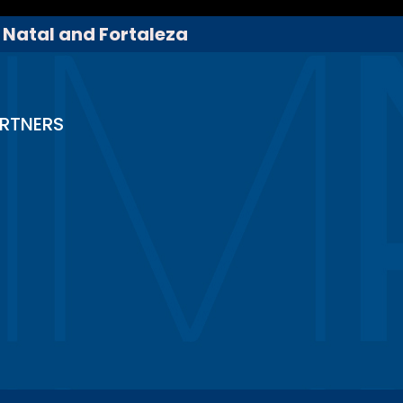
, Natal and Fortaleza
RTNERS