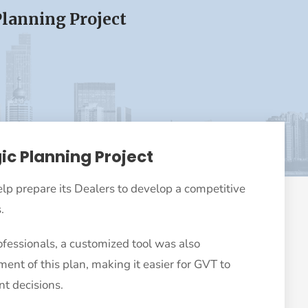
Planning Project
ic Planning Project
lp prepare its Dealers to develop a competitive
.
ofessionals, a customized tool was also
nt of this plan, making it easier for GVT to
t decisions.