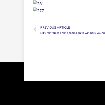
PREVIOUS ARTICLE
MTV reinforces online campaign to win back young view