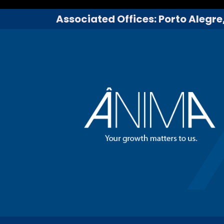
Associated Offices: Porto Alegre,