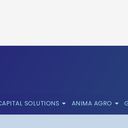
CAPITAL SOLUTIONS
ANIMA AGRO