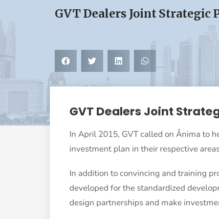
GVT Dealers Joint Strategic 
GVT Dealers Joint Strateg
In April 2015, GVT called on Ânima to he
investment plan in their respective areas
In addition to convincing and training pr
developed for the standardized developme
design partnerships and make investmen