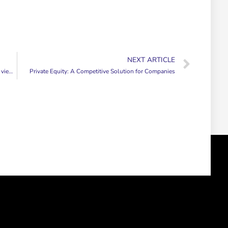
NEXT ARTICLE
ers.
Private Equity: A Competitive Solution for Companies