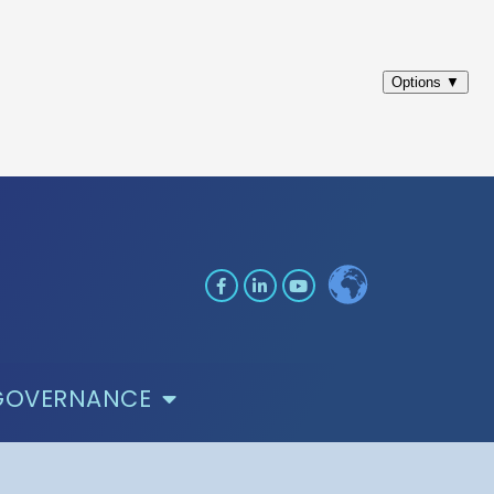
GOVERNANCE