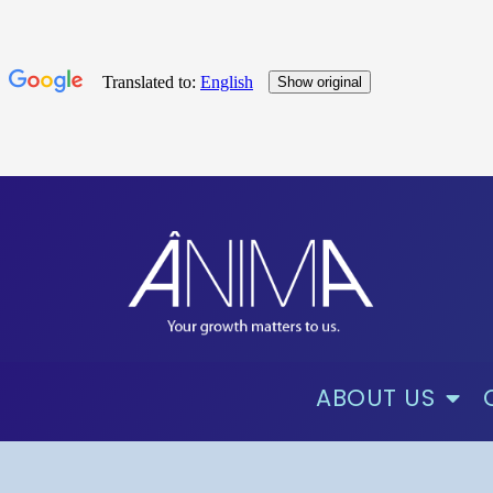
ABOUT US