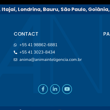
 Itajaí, Londrina, Bauru, São Paulo, Goiânia
CONTACT
PA
+55 41 98862-6881
+55 41 3023-8434
anima@animainteligencia.com.br