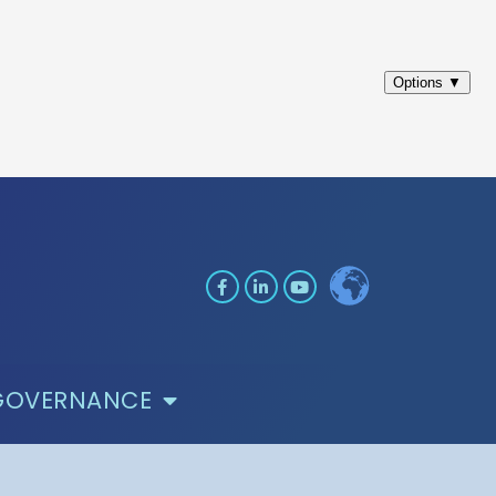
GOVERNANCE