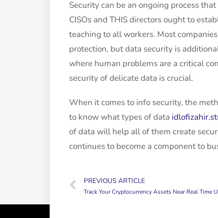
Security can be an ongoing process that
CISOs and THIS directors ought to establ
teaching to all workers. Most companies
protection, but data security is additiona
where human problems are a critical cont
security of delicate data is crucial.
When it comes to info security, the meth
to know what types of data
idlofizahir.
of data will help all of them create secur
continues to become a component to busin
PREVIOUS ARTICLE
Track Your Cryptocurrency Assets Near Real Time Using Google S