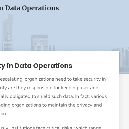
in Data Operations
ty in Data Operations
 escalating, organizations need to take security in
only are they responsible for keeping user and
lly obligated to shield such data. In fact, various
ding organizations to maintain the privacy and
ion.
sly, institutions face critical risks, which range