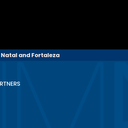
, Natal and Fortaleza
RTNERS