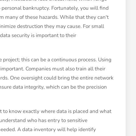
o personal bankruptcy. Fortunately, you will find
m many of these hazards. While that they can't
inimize destruction they may cause. For small
ata security is important to their
me project; this can be a continuous process. Using
 important. Companies must also train all their
rds. One oversight could bring the entire network
nsure data integrity, which can be the precision
t to know exactly where data is placed and what
l to understand who has entry to sensitive
eeded. A data inventory will help identify