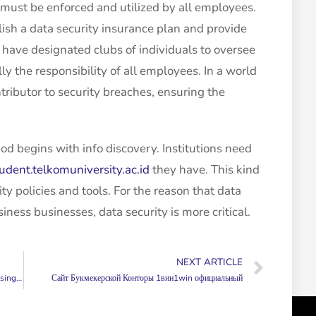
 must be enforced and utilized by all employees.
ish a data security insurance plan and provide
 have designated clubs of individuals to oversee
lly the responsibility of all employees. In a world
ributor to security breaches, ensuring the
od begins with info discovery. Institutions need
student.telkomuniversity.ac.id
they have. This kind
ity policies and tools. For the reason that data
ess businesses, data security is more critical.
NEXT ARTICLE
heets!
Сайт Букмекерской Конторы 1вин1win официальный