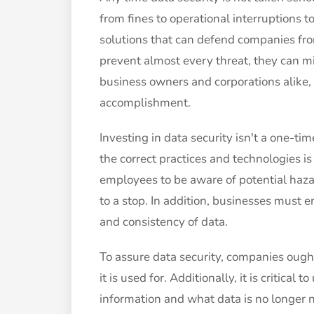
from fines to operational interruptions t
solutions that can defend companies fro
prevent almost every threat, they can m
business owners and corporations alike, d
accomplishment.
Investing in data security isn't a one-ti
the correct practices and technologies is
employees to be aware of potential haza
to a stop. In addition, businesses must e
and consistency of data.
To assure data security, companies ough
it is used for. Additionally, it is critica
information and what data is no longer n