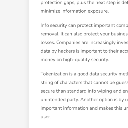
protection gaps, plus the next step is d
minimize information exposure.
Info security can protect important com
removal. It can also protect your busin
losses. Companies are increasingly inves
data by hackers is important to their a
money on high-quality security.
Tokenization is a good data security met
string of characters that cannot be gues
secure than standard info wiping and en
unintended party. Another option is by 
important information and makes this u
user.