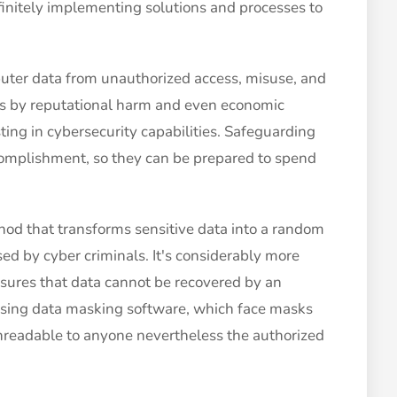
efinitely implementing solutions and processes to
puter data from unauthorized access, misuse, and
ess by reputational harm and even economic
ting in cybersecurity capabilities. Safeguarding
ccomplishment, so they can be prepared to spend
hod that transforms sensitive data into a random
sed by cyber criminals. It's considerably more
sures that data cannot be recovered by an
using data masking software, which face masks
nreadable to anyone nevertheless the authorized