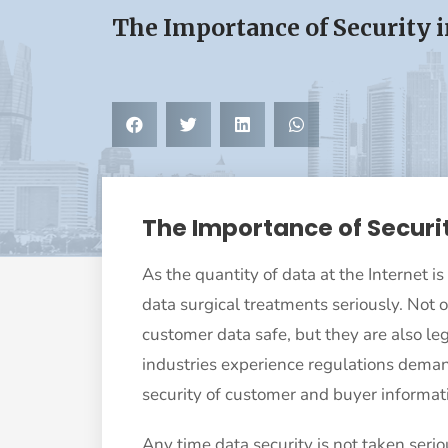
The Importance of Security 
The Importance of Securi
As the quantity of data at the Internet is
data surgical treatments seriously. Not 
customer data safe, but they are also lega
industries experience regulations deman
security of customer and buyer informat
Any time data security is not taken seriou