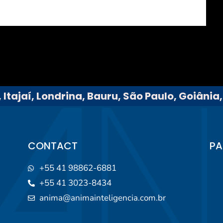
 Itajaí, Londrina, Bauru, São Paulo, Goiânia
CONTACT
PA
+55 41 98862-6881
+55 41 3023-8434
anima@animainteligencia.com.br