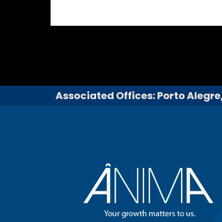
Associated Offices: Porto Alegre,