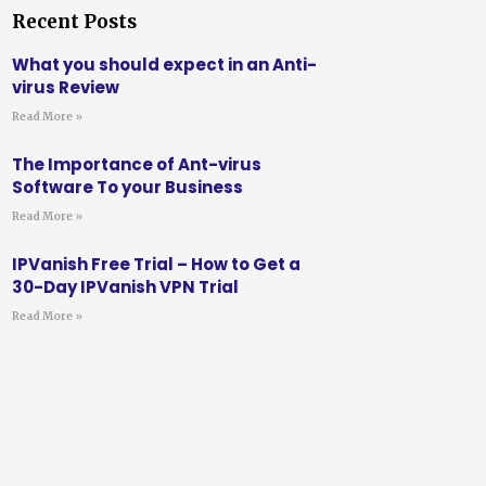
Recent Posts
What you should expect in an Anti-
virus Review
Read More »
The Importance of Ant-virus
Software To your Business
Read More »
IPVanish Free Trial – How to Get a
30-Day IPVanish VPN Trial
Read More »