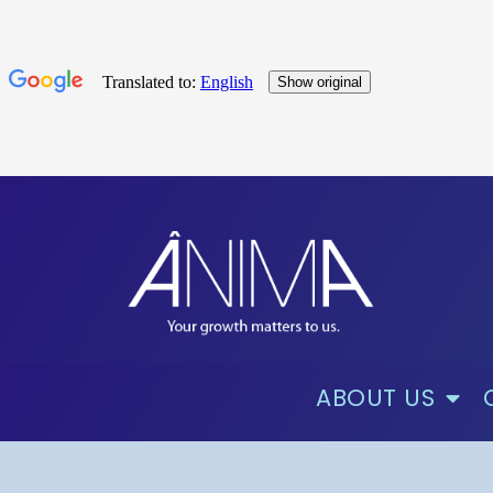
ABOUT US