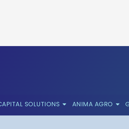
CAPITAL SOLUTIONS
ANIMA AGRO