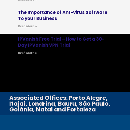
The Importance of Ant-virus Software
To your Business
Read More »
IPVanish Free Trial – How to Get a 30-
Day IPVanish VPN Trial
Read More »
Associated Offices: Porto Alegre,
Itajaí, Londrina, Bauru, São Paulo,
Goiânia, Natal and Fortaleza