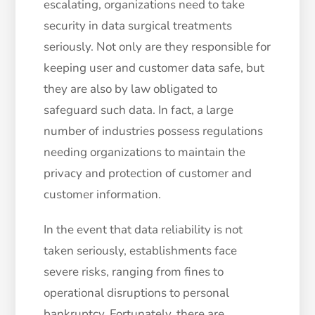
escalating, organizations need to take
security in data surgical treatments
seriously. Not only are they responsible for
keeping user and customer data safe, but
they are also by law obligated to
safeguard such data. In fact, a large
number of industries possess regulations
needing organizations to maintain the
privacy and protection of customer and
customer information.
In the event that data reliability is not
taken seriously, establishments face
severe risks, ranging from fines to
operational disruptions to personal
bankruptcy. Fortunately, there are