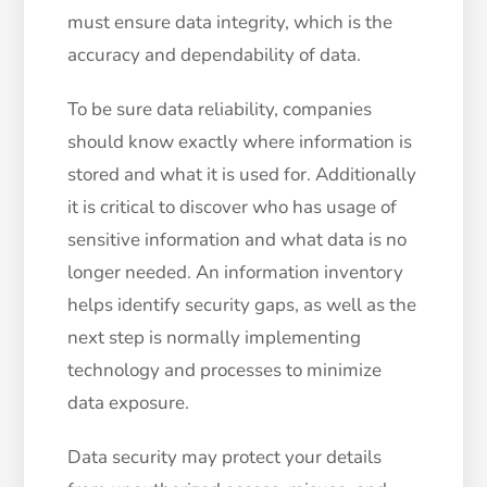
must ensure data integrity, which is the
accuracy and dependability of data.
To be sure data reliability, companies
should know exactly where information is
stored and what it is used for. Additionally
it is critical to discover who has usage of
sensitive information and what data is no
longer needed. An information inventory
helps identify security gaps, as well as the
next step is normally implementing
technology and processes to minimize
data exposure.
Data security may protect your details