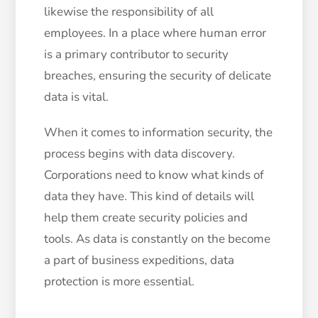
likewise the responsibility of all
employees. In a place where human error
is a primary contributor to security
breaches, ensuring the security of delicate
data is vital.
When it comes to information security, the
process begins with data discovery.
Corporations need to know what kinds of
data they have. This kind of details will
help them create security policies and
tools. As data is constantly on the become
a part of business expeditions, data
protection is more essential.