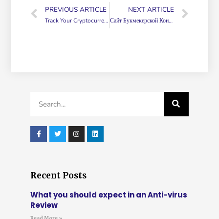
PREVIOUS ARTICLE
NEXT ARTICLE
Track Your Cryptocurrency Assets Near Real Time Using Google Sheets!
Сайт Букмекерской Конторы 1вин1win официальный
Recent Posts
What you should expect in an Anti-virus
Review
Read More »