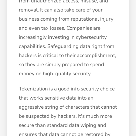
from unauthorized access, misuse, and
removal. It can also take care of your
business coming from reputational injury
and even tax losses. Companies are
increasingly investing in cybersecurity
capabilities. Safeguarding data right from
hackers is critical to their accomplishment,
so they are simply prepared to spend
money on high-quality security.
Tokenization is a good info security choice
that works sensitive data into an
aggressive string of characters that cannot
be suspected by hackers. It's much more
secure than standard data wiping and
ensures that data cannot be restored by