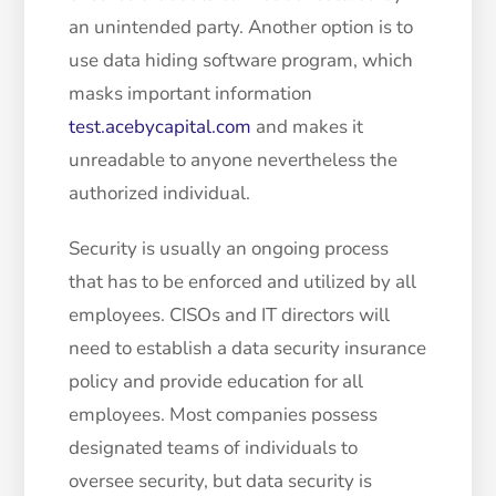
an unintended party. Another option is to
use data hiding software program, which
masks important information
test.acebycapital.com
and makes it
unreadable to anyone nevertheless the
authorized individual.
Security is usually an ongoing process
that has to be enforced and utilized by all
employees. CISOs and IT directors will
need to establish a data security insurance
policy and provide education for all
employees. Most companies possess
designated teams of individuals to
oversee security, but data security is