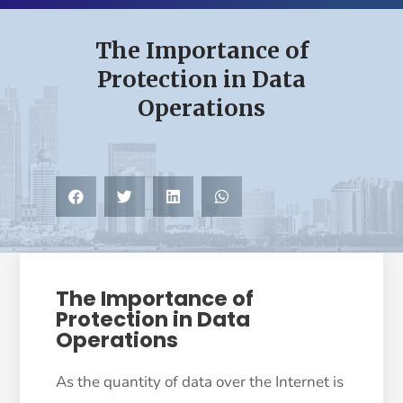
The Importance of
Protection in Data
Operations
The Importance of
Protection in Data
Operations
As the quantity of data over the Internet is