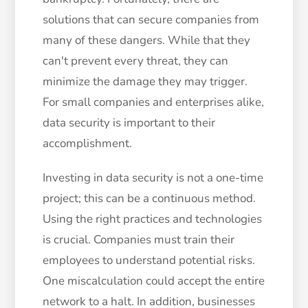
solutions that can secure companies from
many of these dangers. While that they
can't prevent every threat, they can
minimize the damage they may trigger.
For small companies and enterprises alike,
data security is important to their
accomplishment.
Investing in data security is not a one-time
project; this can be a continuous method.
Using the right practices and technologies
is crucial. Companies must train their
employees to understand potential risks.
One miscalculation could accept the entire
network to a halt. In addition, businesses