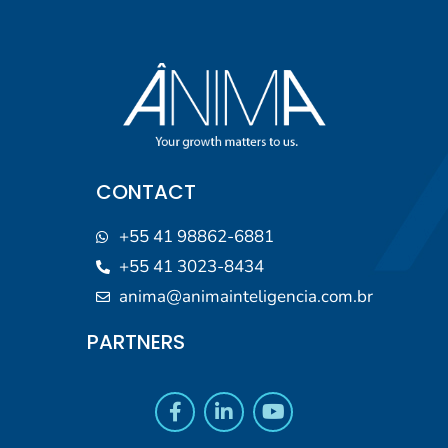
CONTACT
+55 41 98862-6881
+55 41 3023-8434
anima@animainteligencia.com.br
PARTNERS