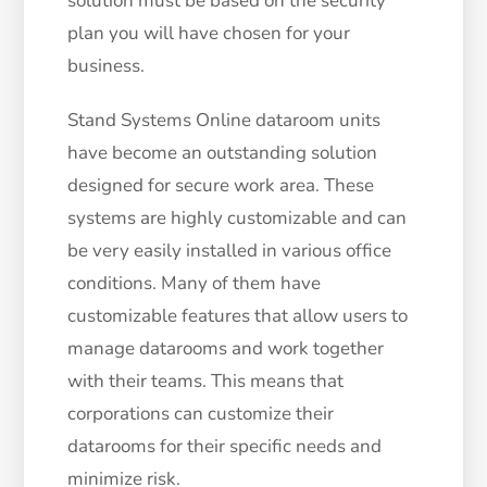
solution must be based on the security
plan you will have chosen for your
business.
Stand Systems Online dataroom units
have become an outstanding solution
designed for secure work area. These
systems are highly customizable and can
be very easily installed in various office
conditions. Many of them have
customizable features that allow users to
manage datarooms and work together
with their teams. This means that
corporations can customize their
datarooms for their specific needs and
minimize risk.