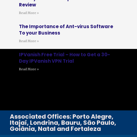
Review
Read More »
The Importance of Ant-virus Software
To your Business
Read More »
IPVanish Free Trial – How to Get a 30-
Day IPVanish VPN Trial
Read More »
Associated Offices: Porto Alegre,
Itajaí, Londrina, Bauru, São Paulo,
Goiânia, Natal and Fortaleza