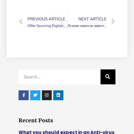
PREVIOUS ARTICLE
NEXT ARTICLE
Offer Sourcing Digitalization
Лучшие книги по инвестированию ТОП 33 книг
Recent Posts
What you should expect in an Anti-virus