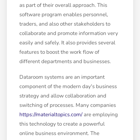
as part of their overall approach. This
software program enables personnel,
traders, and also other stakeholders to
collaborate and promote information very
easily and safely. It also provides several
features to boost the work flow of
different departments and businesses.
Dataroom systems are an important
component of the modern day's business
strategy and allow collaboration and
switching of processes. Many companies
https://materialtopics.com/
are employing
this technology to create a powerful
online business environment. The