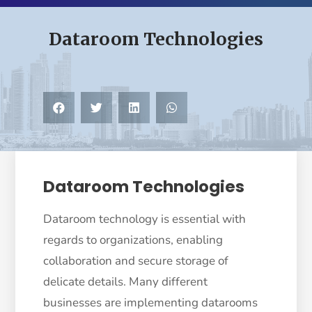
Dataroom Technologies
Dataroom Technologies
Dataroom technology is essential with
regards to organizations, enabling
collaboration and secure storage of
delicate details. Many different
businesses are implementing datarooms