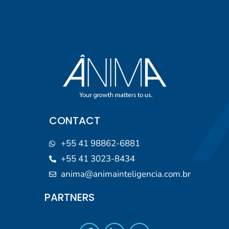
CONTACT
+55 41 98862-6881
+55 41 3023-8434
anima@animainteligencia.com.br
PARTNERS