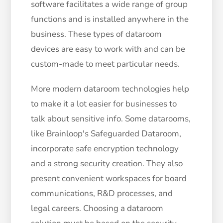
software facilitates a wide range of group
functions and is installed anywhere in the
business. These types of dataroom
devices are easy to work with and can be
custom-made to meet particular needs.
More modern dataroom technologies help
to make it a lot easier for businesses to
talk about sensitive info. Some datarooms,
like Brainloop's Safeguarded Dataroom,
incorporate safe encryption technology
and a strong security creation. They also
present convenient workspaces for board
communications, R&D processes, and
legal careers. Choosing a dataroom