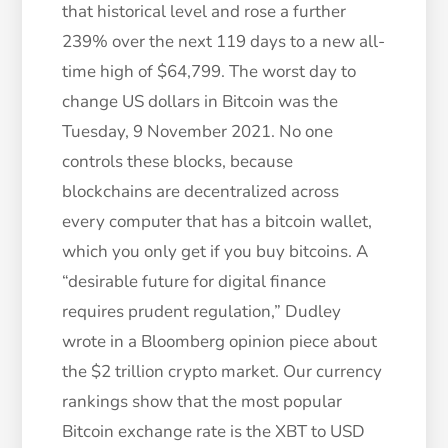
that historical level and rose a further
239% over the next 119 days to a new all-
time high of $64,799. The worst day to
change US dollars in Bitcoin was the
Tuesday, 9 November 2021. No one
controls these blocks, because
blockchains are decentralized across
every computer that has a bitcoin wallet,
which you only get if you buy bitcoins. A
“desirable future for digital finance
requires prudent regulation,” Dudley
wrote in a Bloomberg opinion piece about
the $2 trillion crypto market. Our currency
rankings show that the most popular
Bitcoin exchange rate is the XBT to USD