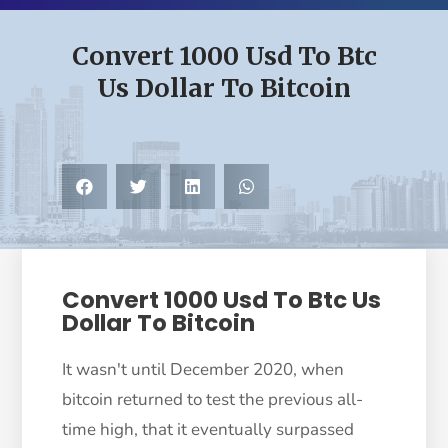
Convert 1000 Usd To Btc
Us Dollar To Bitcoin
Convert 1000 Usd To Btc Us
Dollar To Bitcoin
It wasn't until December 2020, when
bitcoin returned to test the previous all-
time high, that it eventually surpassed