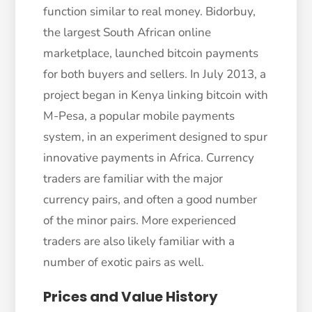
function similar to real money. Bidorbuy,
the largest South African online
marketplace, launched bitcoin payments
for both buyers and sellers. In July 2013, a
project began in Kenya linking bitcoin with
M-Pesa, a popular mobile payments
system, in an experiment designed to spur
innovative payments in Africa. Currency
traders are familiar with the major
currency pairs, and often a good number
of the minor pairs. More experienced
traders are also likely familiar with a
number of exotic pairs as well.
Prices and Value History