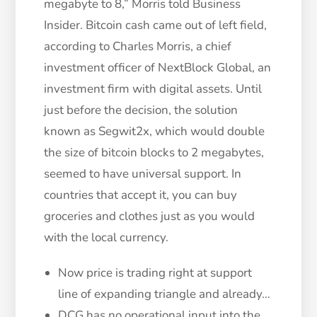
megabyte to 8,” Morris told Business
Insider. Bitcoin cash came out of left field,
according to Charles Morris, a chief
investment officer of NextBlock Global, an
investment firm with digital assets. Until
just before the decision, the solution
known as Segwit2x, which would double
the size of bitcoin blocks to 2 megabytes,
seemed to have universal support. In
countries that accept it, you can buy
groceries and clothes just as you would
with the local currency.
Now price is trading right at support
line of expanding triangle and already…
DCG has no operational input into the