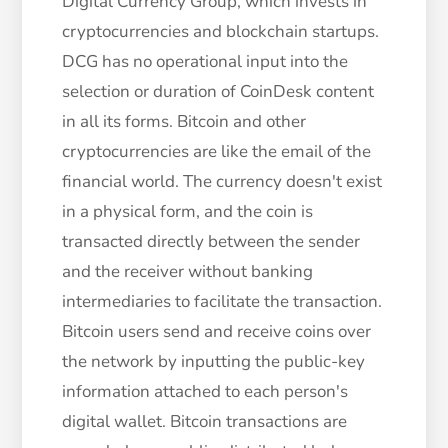
Digital Currency Group, which invests in
cryptocurrencies and blockchain startups.
DCG has no operational input into the
selection or duration of CoinDesk content
in all its forms. Bitcoin and other
cryptocurrencies are like the email of the
financial world. The currency doesn't exist
in a physical form, and the coin is
transacted directly between the sender
and the receiver without banking
intermediaries to facilitate the transaction.
Bitcoin users send and receive coins over
the network by inputting the public-key
information attached to each person's
digital wallet. Bitcoin transactions are