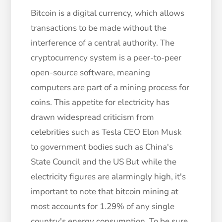
Bitcoin is a digital currency, which allows
transactions to be made without the
interference of a central authority. The
cryptocurrency system is a peer-to-peer
open-source software, meaning
computers are part of a mining process for
coins. This appetite for electricity has
drawn widespread criticism from
celebrities such as Tesla CEO Elon Musk
to government bodies such as China's
State Council and the US But while the
electricity figures are alarmingly high, it's
important to note that bitcoin mining at
most accounts for 1.29% of any single
country's energy consumption. To be sure,