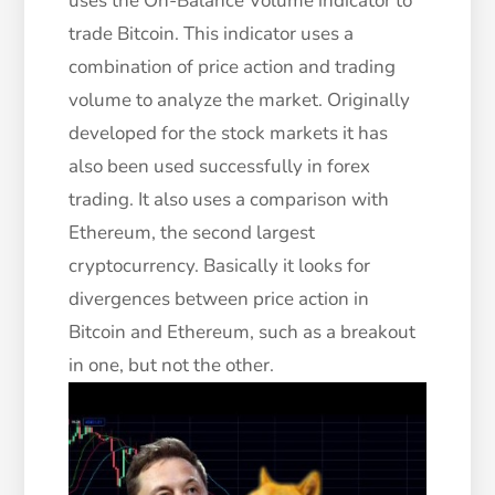
uses the On-Balance Volume indicator to
trade Bitcoin. This indicator uses a
combination of price action and trading
volume to analyze the market. Originally
developed for the stock markets it has
also been used successfully in forex
trading. It also uses a comparison with
Ethereum, the second largest
cryptocurrency. Basically it looks for
divergences between price action in
Bitcoin and Ethereum, such as a breakout
in one, but not the other.