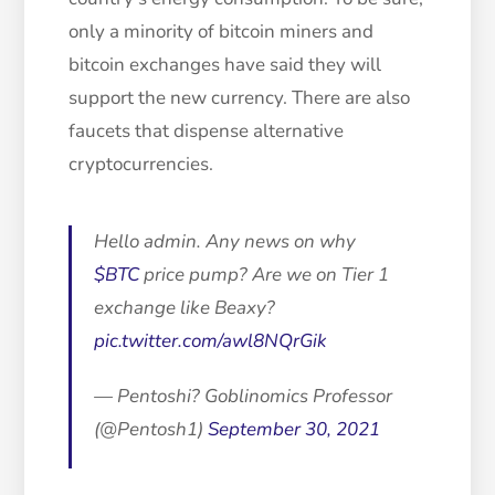
only a minority of bitcoin miners and
bitcoin exchanges have said they will
support the new currency. There are also
faucets that dispense alternative
cryptocurrencies.
Hello admin. Any news on why
$BTC
price pump? Are we on Tier 1
exchange like Beaxy?
pic.twitter.com/awl8NQrGik
— Pentoshi? Goblinomics Professor
(@Pentosh1)
September 30, 2021