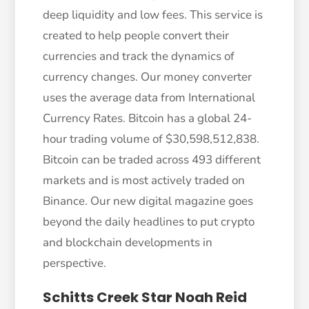
deep liquidity and low fees. This service is
created to help people convert their
currencies and track the dynamics of
currency changes. Our money converter
uses the average data from International
Currency Rates. Bitcoin has a global 24-
hour trading volume of $30,598,512,838.
Bitcoin can be traded across 493 different
markets and is most actively traded on
Binance. Our new digital magazine goes
beyond the daily headlines to put crypto
and blockchain developments in
perspective.
Schitts Creek Star Noah Reid