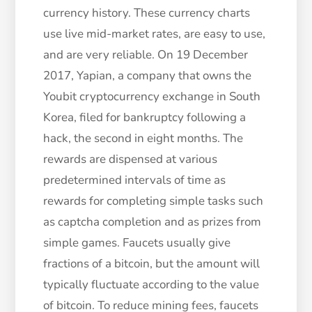
currency history. These currency charts
use live mid-market rates, are easy to use,
and are very reliable. On 19 December
2017, Yapian, a company that owns the
Youbit cryptocurrency exchange in South
Korea, filed for bankruptcy following a
hack, the second in eight months. The
rewards are dispensed at various
predetermined intervals of time as
rewards for completing simple tasks such
as captcha completion and as prizes from
simple games. Faucets usually give
fractions of a bitcoin, but the amount will
typically fluctuate according to the value
of bitcoin. To reduce mining fees, faucets