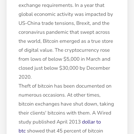
exchange requirements. In a year that
global economic activity was impacted by
US-China trade tensions, Brexit, and the
coronavirus pandemic that swept across
the world, Bitcoin emerged as a true store
of digital value. The cryptocurrency rose
from lows of below $5,000 in March and
closed just below $30,000 by December
2020.
Theft of bitcoin has been documented on
numerous occasions. At other times,
bitcoin exchanges have shut down, taking
their clients' bitcoins with them. A Wired
study published April 2013
dollar to
btc
showed that 45 percent of bitcoin