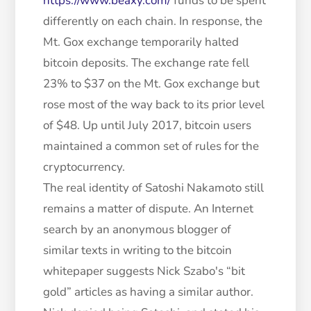
https://www.beaxy.com/
funds to be spent
differently on each chain. In response, the
Mt. Gox exchange temporarily halted
bitcoin deposits. The exchange rate fell
23% to $37 on the Mt. Gox exchange but
rose most of the way back to its prior level
of $48. Up until July 2017, bitcoin users
maintained a common set of rules for the
cryptocurrency.
The real identity of Satoshi Nakamoto still
remains a matter of dispute. An Internet
search by an anonymous blogger of
similar texts in writing to the bitcoin
whitepaper suggests Nick Szabo's “bit
gold” articles as having a similar author.