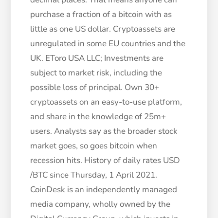
purchase a fraction of a bitcoin with as
little as one US dollar. Cryptoassets are
unregulated in some EU countries and the
UK. EToro USA LLC; Investments are
subject to market risk, including the
possible loss of principal. Own 30+
cryptoassets on an easy-to-use platform,
and share in the knowledge of 25m+
users. Analysts say as the broader stock
market goes, so goes bitcoin when
recession hits. History of daily rates USD
/BTC since Thursday, 1 April 2021.
CoinDesk is an independently managed
media company, wholly owned by the