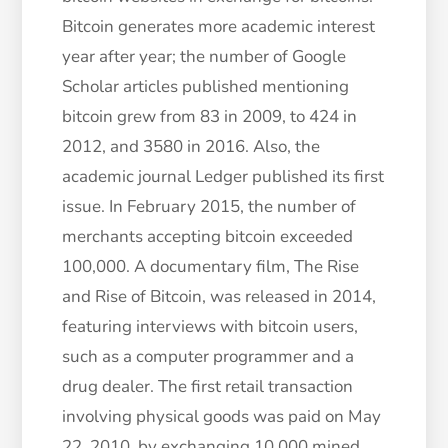
Bitcoin generates more academic interest
year after year; the number of Google
Scholar articles published mentioning
bitcoin grew from 83 in 2009, to 424 in
2012, and 3580 in 2016. Also, the
academic journal Ledger published its first
issue. In February 2015, the number of
merchants accepting bitcoin exceeded
100,000. A documentary film, The Rise
and Rise of Bitcoin, was released in 2014,
featuring interviews with bitcoin users,
such as a computer programmer and a
drug dealer. The first retail transaction
involving physical goods was paid on May
22, 2010, by exchanging 10,000 mined