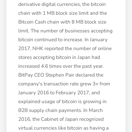
derivative digital currencies, the bitcoin
chain with 1 MB block size limit and the
Bitcoin Cash chain with 8 MB block size
limit. The number of businesses accepting
bitcoin continued to increase. In January
2017, NHK reported the number of online
stores accepting bitcoin in Japan had
increased 4.6 times over the past year.
BitPay CEO Stephen Pair declared the
company's transaction rate grew 3× from
January 2016 to February 2017, and
explained usage of bitcoin is growing in
B2B supply chain payments. In March
2016, the Cabinet of Japan recognized
virtual currencies like bitcoin as having a