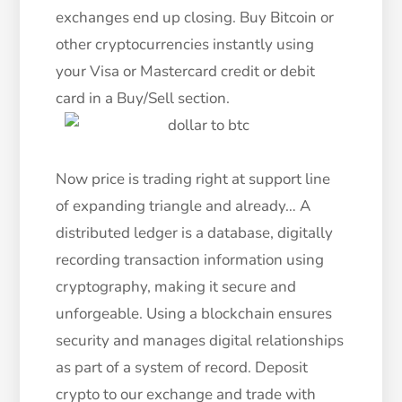
exchanges end up closing. Buy Bitcoin or
other cryptocurrencies instantly using
your Visa or Mastercard credit or debit
card in a Buy/Sell section.
Now price is trading right at support line
of expanding triangle and already… A
distributed ledger is a database, digitally
recording transaction information using
cryptography, making it secure and
unforgeable. Using a blockchain ensures
security and manages digital relationships
as part of a system of record. Deposit
crypto to our exchange and trade with