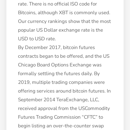
rate. There is no official ISO code for
Bitcoins, although XBT is commonly used.
Our currency rankings show that the most
popular US Dollar exchange rate is the
USD to USD rate.
By December 2017, bitcoin futures
contracts began to be offered, and the US
Chicago Board Options Exchange was
formally settling the futures daily. By
2019, multiple trading companies were
offering services around bitcoin futures. In
September 2014 TeraExchange, LLC,
received approval from the USCommodity
Futures Trading Commission “CFTC” to
begin listing an over-the-counter swap