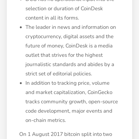
selection or duration of CoinDesk
content in all its forms.
The leader in news and information on
cryptocurrency, digital assets and the
future of money, CoinDesk is a media
outlet that strives for the highest
journalistic standards and abides by a
strict set of editorial policies.
In addition to tracking price, volume
and market capitalization, CoinGecko
tracks community growth, open-source
code development, major events and
on-chain metrics.
On 1 August 2017 bitcoin split into two