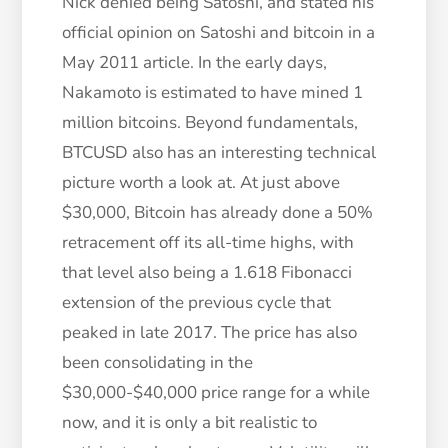
Nick denied being Satoshi, and stated his
official opinion on Satoshi and bitcoin in a
May 2011 article. In the early days,
Nakamoto is estimated to have mined 1
million bitcoins. Beyond fundamentals,
BTCUSD also has an interesting technical
picture worth a look at. At just above
$30,000, Bitcoin has already done a 50%
retracement off its all-time highs, with
that level also being a 1.618 Fibonacci
extension of the previous cycle that
peaked in late 2017. The price has also
been consolidating in the
$30,000-$40,000 price range for a while
now, and it is only a bit realistic to