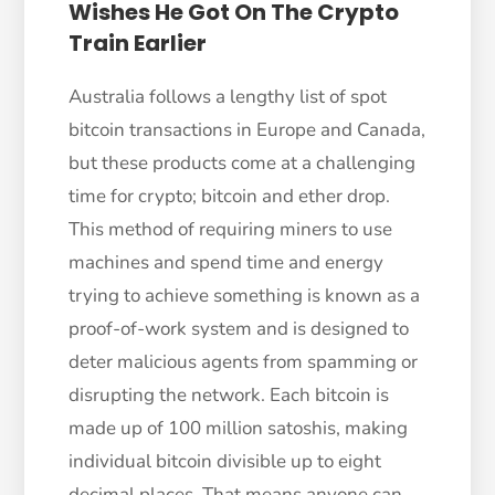
Wishes He Got On The Crypto
Train Earlier
Australia follows a lengthy list of spot
bitcoin transactions in Europe and Canada,
but these products come at a challenging
time for crypto; bitcoin and ether drop.
This method of requiring miners to use
machines and spend time and energy
trying to achieve something is known as a
proof-of-work system and is designed to
deter malicious agents from spamming or
disrupting the network. Each bitcoin is
made up of 100 million satoshis, making
individual bitcoin divisible up to eight
decimal places. That means anyone can