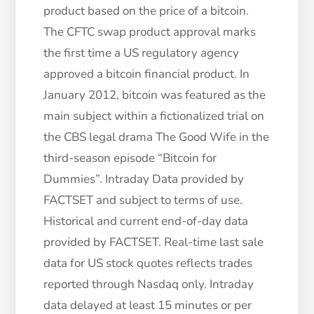
product based on the price of a bitcoin.
The CFTC swap product approval marks
the first time a US regulatory agency
approved a bitcoin financial product. In
January 2012, bitcoin was featured as the
main subject within a fictionalized trial on
the CBS legal drama The Good Wife in the
third-season episode “Bitcoin for
Dummies”. Intraday Data provided by
FACTSET and subject to terms of use.
Historical and current end-of-day data
provided by FACTSET. Real-time last sale
data for US stock quotes reflects trades
reported through Nasdaq only. Intraday
data delayed at least 15 minutes or per