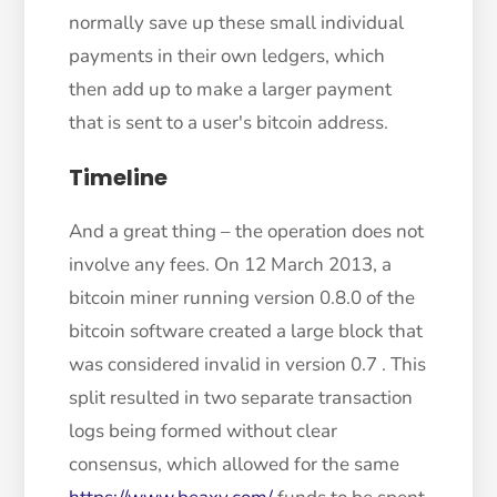
normally save up these small individual
payments in their own ledgers, which
then add up to make a larger payment
that is sent to a user's bitcoin address.
Timeline
And a great thing – the operation does not
involve any fees. On 12 March 2013, a
bitcoin miner running version 0.8.0 of the
bitcoin software created a large block that
was considered invalid in version 0.7 . This
split resulted in two separate transaction
logs being formed without clear
consensus, which allowed for the same