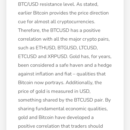
BTC/USD resistance level. As stated,
earlier Bitcoin provides the price direction
cue for almost all cryptocurrencies.
Therefore, the BTCUSD has a positive
correlation with all the major crypto pairs,
such as ETHUSD, BTGUSD, LTCUSD,
ETCUSD and XRPUSD. Gold has, for years,
been considered a safe haven and a hedge
against inflation and fiat – qualities that
Bitcoin now portrays. Additionally, the
price of gold is measured in USD,
something shared by the BTCUSD pair. By
sharing fundamental economic qualities,
gold and Bitcoin have developed a
positive correlation that traders should