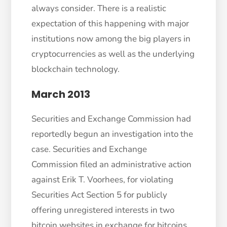
always consider. There is a realistic
expectation of this happening with major
institutions now among the big players in
cryptocurrencies as well as the underlying
blockchain technology.
March 2013
Securities and Exchange Commission had
reportedly begun an investigation into the
case. Securities and Exchange
Commission filed an administrative action
against Erik T. Voorhees, for violating
Securities Act Section 5 for publicly
offering unregistered interests in two
bitcoin websites in exchange for bitcoins.