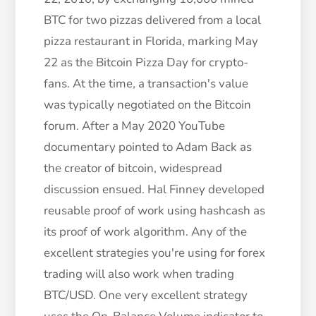
BTC for two pizzas delivered from a local
pizza restaurant in Florida, marking May
22 as the Bitcoin Pizza Day for crypto-
fans. At the time, a transaction's value
was typically negotiated on the Bitcoin
forum. After a May 2020 YouTube
documentary pointed to Adam Back as
the creator of bitcoin, widespread
discussion ensued.
Hal Finney developed
reusable proof of work using hashcash as
its proof of work algorithm. Any of the
excellent strategies you're using for forex
trading will also work when trading
BTC/USD. One very excellent strategy