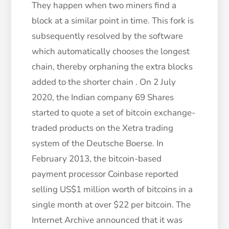
They happen when two miners find a
block at a similar point in time. This fork is
subsequently resolved by the software
which automatically chooses the longest
chain, thereby orphaning the extra blocks
added to the shorter chain . On 2 July
2020, the Indian company 69 Shares
started to quote a set of bitcoin exchange-
traded products on the Xetra trading
system of the Deutsche Boerse. In
February 2013, the bitcoin-based
payment processor Coinbase reported
selling US$1 million worth of bitcoins in a
single month at over $22 per bitcoin. The
Internet Archive announced that it was