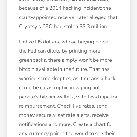
because of a 2014 hacking incident; the
court-appointed receiver later alleged that
Cryptsy's CEO had stolen $3.3 million.
Unlike US dollars, whose buying power
the Fed can dilute by printing more
greenbacks, there simply won't be more
bitcoin available in the future. That has
worried some skeptics, as it means a hack
could be catastrophic in wiping out
people's bitcoin wallets, with less hope for
reimbursement. Check live rates, send
money securely, set rate alerts, receive
notifications and more. Create a chart for
any currency pair in the world to see their