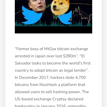
“Former boss of MtGox bitcoin exchange
arrested in Japan over lost $390m”. “El
Salvador looks to become the world's first
country to adopt bitcoin as legal tender”.
In December 2017, hackers stole 4,700
bitcoins from NiceHash a platform that
allowed users to sell hashing power. The
US-based exchange Cryptsy declared
bankruptcy in January 2016, ostensibly