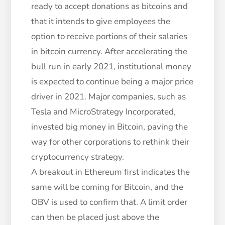
ready to accept donations as bitcoins and
that it intends to give employees the
option to receive portions of their salaries
in bitcoin currency. After accelerating the
bull run in early 2021, institutional money
is expected to continue being a major price
driver in 2021. Major companies, such as
Tesla and MicroStrategy Incorporated,
invested big money in Bitcoin, paving the
way for other corporations to rethink their
cryptocurrency strategy.
A breakout in Ethereum first indicates the
same will be coming for Bitcoin, and the
OBV is used to confirm that. A limit order
can then be placed just above the