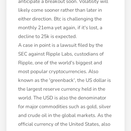
anticipate a breakout soon. Volatility will
likely come sooner rather than later in
either direction. Btc is challenging the
monthly 21ema yet again, if it's lost, a
decline to 25k is expected.
A case in point is a lawsuit filed by the
SEC against Ripple Labs, custodians of
Ripple, one of the world's biggest and
most popular cryptocurrencies. Also
known as the 'greenback', the US dollar is
the largest reserve currency held in the
world. The USD is also the denominator
for major commodities such as gold, silver
and crude oil in the global markets. As the
official currency of the United States, also