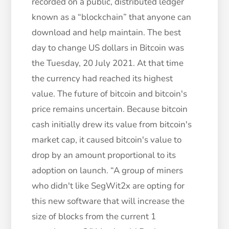
recorded on a public, distributed ledger
known as a “blockchain” that anyone can
download and help maintain. The best
day to change US dollars in Bitcoin was
the Tuesday, 20 July 2021. At that time
the currency had reached its highest
value. The future of bitcoin and bitcoin's
price remains uncertain. Because bitcoin
cash initially drew its value from bitcoin's
market cap, it caused bitcoin's value to
drop by an amount proportional to its
adoption on launch. “A group of miners
who didn't like SegWit2x are opting for
this new software that will increase the
size of blocks from the current 1