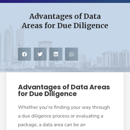
Advantages of Data
Areas for Due Diligence
Advantages of Data Areas
for Due Diligence
Whether you're finding your way through
a due diligence process or evaluating a
package, a data area can be an