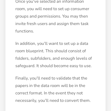
Once you've selected an information
room, you will need to set up consumer
groups and permissions. You may then
invite fresh users and assign them task
functions.
In addition, you'll want to set up a data
room blueprint. This should consist of
folders, subfolders, and enough levels of
safeguard. It should become easy to use.
Finally, you'll need to validate that the
papers in the data room will be in the
correct format. In the event they not
necessarily, you'll need to convert them.