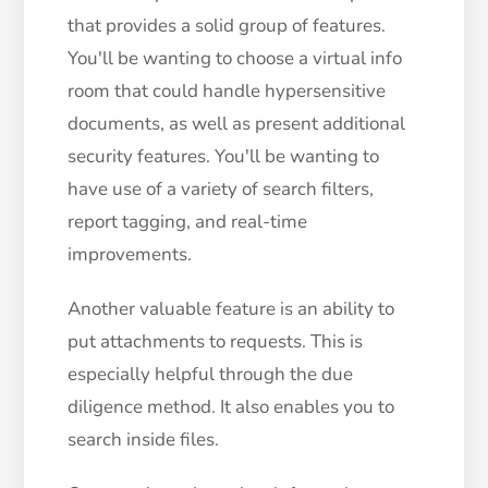
that provides a solid group of features.
You'll be wanting to choose a virtual info
room that could handle hypersensitive
documents, as well as present additional
security features. You'll be wanting to
have use of a variety of search filters,
report tagging, and real-time
improvements.
Another valuable feature is an ability to
put attachments to requests. This is
especially helpful through the due
diligence method. It also enables you to
search inside files.