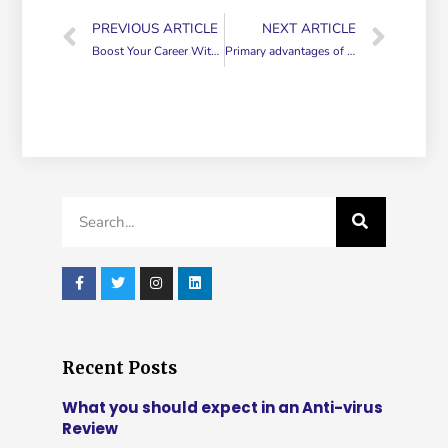
PREVIOUS ARTICLE
NEXT ARTICLE
Boost Your Career With a Virtual Blog
Primary advantages of Outsourced Customer Care
Recent Posts
What you should expect in an Anti-virus
Review