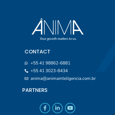
CONTACT
+55 41 98862-6881
+55 41 3023-8434
anima@animainteligencia.com.br
PARTNERS