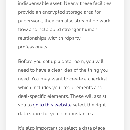
indispensable asset. Nearly these facilities
provide an encrypted storage area for
paperwork, they can also streamline work
flow and help build stronger human
relationships with thirdparty
professionals.
Before you set up a data room, you will
need to have a clear idea of ​​the thing you
need. You may want to create a checklist
which includes your requirements and
deal-specific elements. These will assist
you to
go to this website
select the right
data space for your circumstances.
It's also important to select a data place