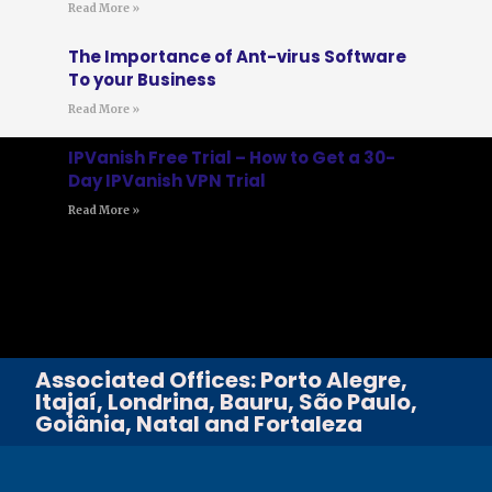
Read More »
The Importance of Ant-virus Software
To your Business
Read More »
IPVanish Free Trial – How to Get a 30-
Day IPVanish VPN Trial
Read More »
Associated Offices: Porto Alegre,
Itajaí, Londrina, Bauru, São Paulo,
Goiânia, Natal and Fortaleza